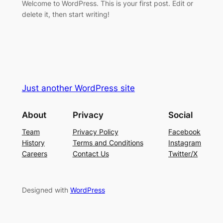
Welcome to WordPress. This is your first post. Edit or
delete it, then start writing!
Just another WordPress site
About
Privacy
Social
Team
Privacy Policy
Facebook
History
Terms and Conditions
Instagram
Careers
Contact Us
Twitter/X
Designed with
WordPress