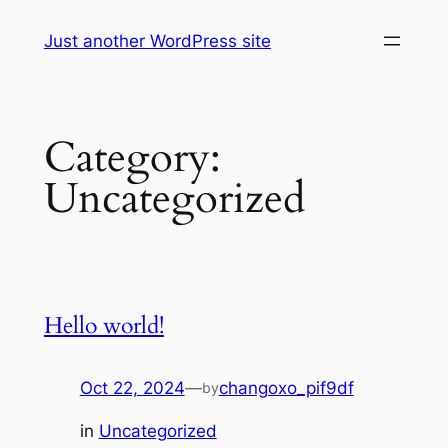
Skip
Just another WordPress site
to
content
Category:
Uncategorized
Hello world!
Oct 22, 2024
—
changoxo_pif9df
by
in
Uncategorized